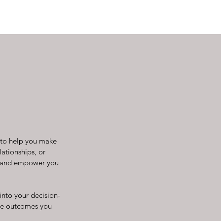
d to help you make
lationships, or
ng and empower you
into your decision-
the outcomes you