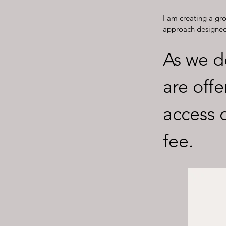
I am creating a g
approach designed 
As we d
are offe
access 
fee.