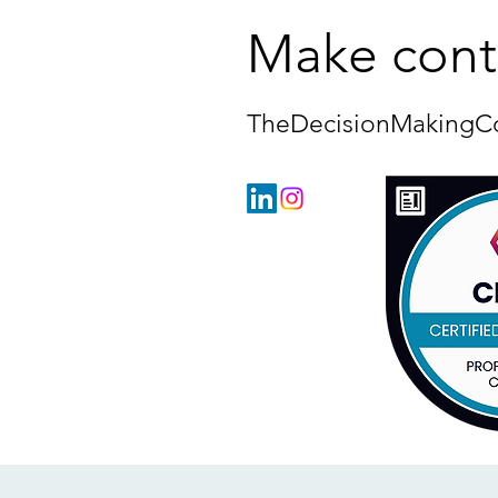
Make cont
TheDecisionMakingC