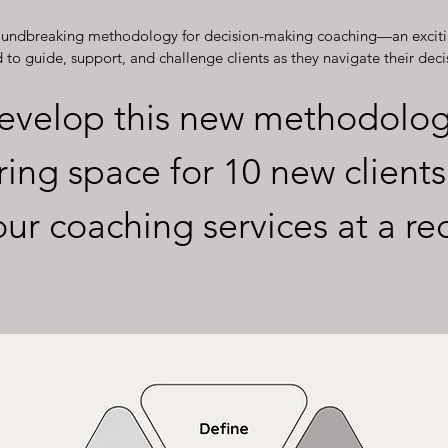
roundbreaking methodology for decision-making coaching—an exciti
to guide, support, and challenge clients as they navigate their deci
evelop this new methodolog
ring space for 10 new clients
our coaching services at a r