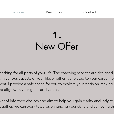
Services
Resources
Contact
1.
New Offer
aching for all parts of your life. The coaching services are designe
in various aspects of your life, whether it's related to your career, re
nt. I provide a safe space for you to explore your decision-maki
at align with your goals and values.
wer of informed choices and aim to help you gain clarity and insight 
ogether, we can work towards enhancing your skills and achieving 