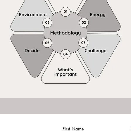
First Name