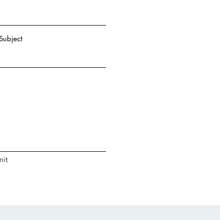
Subject
it