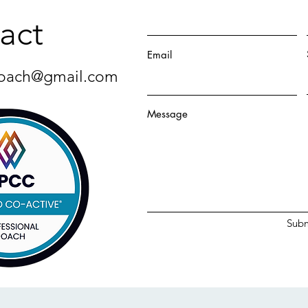
act
Email
oach@gmail.com
Message
Subm