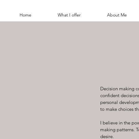
Home
What I offer
About Me
Decision making co
confident decisions 
personal developme
to make choices th
I believe in the po
making patterns. T
desire.