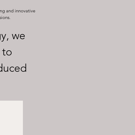
ng and innovative
sions.
y, we
 to
educed